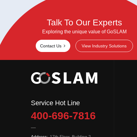
Talk To Our Experts
Exploring the unique value of GoSLAM
Contact Us
View Industry Solutions
Service Hot Line
400-696-7816
Address:
17th Floor, Building 2,