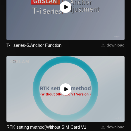
T- i series-5.Anchor Function
download
RTK setting method(Without SIM Card V1
download