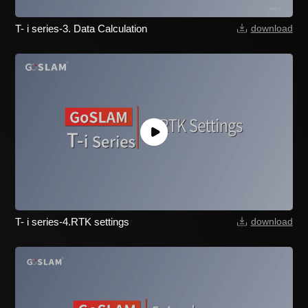
T- i series-3. Data Calculation
download
T- i series-4.RTK settings
download