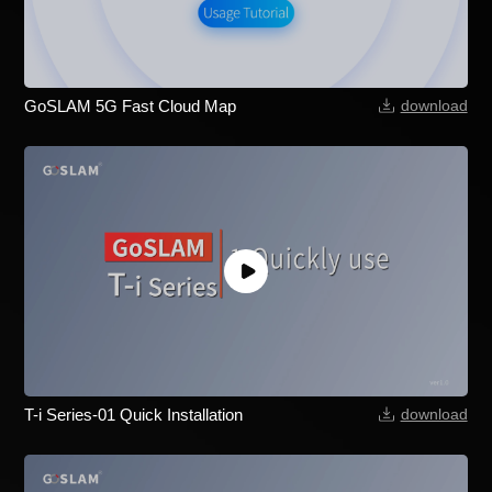
GoSLAM 5G Fast Cloud Map
download
T-i Series-01 Quick Installation
download