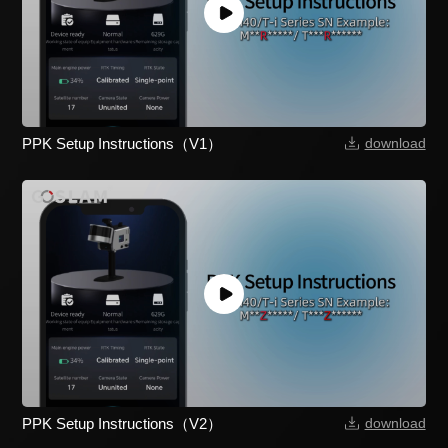
PPK Setup Instructions（V1）
download
PPK Setup Instructions（V2）
download