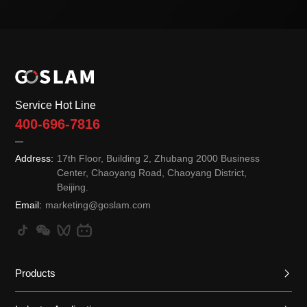
Service Hot Line
400-696-7816
Address:
17th Floor, Building 2, Zhubang 2000 Business
Center, Chaoyang Road, Chaoyang District,
Beijing.
Email:
marketing@goslam.com
Products