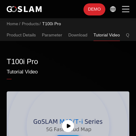
DEMO
Home
/
Products
/
T100i Pro
Home
Product Details
Parameter
Download
Tutorial Video
Q&A
Products
Industry Applications
T100i Pro
Tutorial Video
Service Support
Brand Introduction