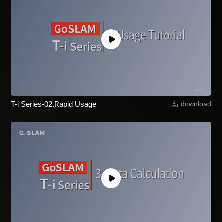
T-i Series-02.Rapid Usage
download