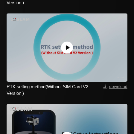
Version )
RTK setting method(Without SIM Card V2
download
Version )