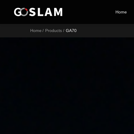
Home
Home
Home
/
Products
/
GA70
Products
Industry Applications
Service Support
Brand Introduction