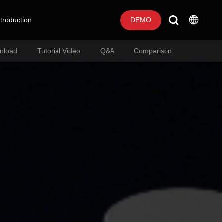
troduction
DEMO
nload
Tutorial Video
Q&A
Comparison