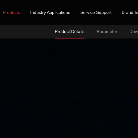
Products
Industry Applications
Service Support
Brand In
Product Details
Parameter
Dow