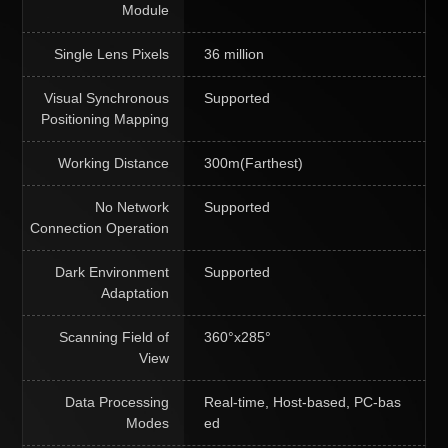
Module
Single Lens Pixels
36 million
Visual Synchronous
Supported
Positioning Mapping
Working Distance
300m(Farthest)
No Network
Supported
Connection Operation
Dark Environment
Supported
Adaptation
Scanning Field of
360°x285°
View
Data Processing
Real-time, Host-based, PC-bas
Modes
ed