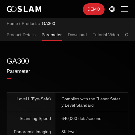
DEMO
Home
/
Products
/
GA300
Home
Product Details
Parameter
Download
Tutorial Video
Q&A
Products
Industry Applications
GA300
Parameter
Service Support
Brand Introduction
Level I (Eye-Safe)
Complies with the "Laser Safet
y Level Standard"
Scanning Speed
640,000 dots/second
Panoramic Imaging
8K level