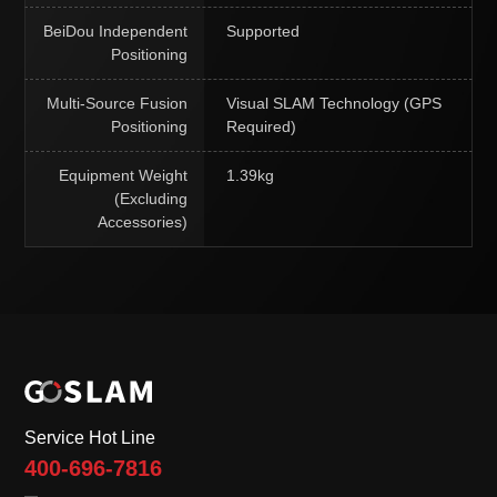
BeiDou Independent
Supported
Positioning
Multi-Source Fusion
Visual SLAM Technology (GPS
Positioning
Required)
Equipment Weight
1.39kg
(Excluding
Accessories)
Service Hot Line
400-696-7816