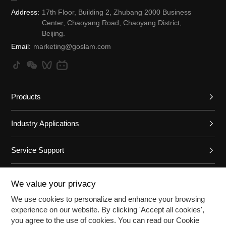
Address:
17th Floor, Building 2, Zhubang 2000 Business
Center, Chaoyang Road, Chaoyang District,
Beijing.
Email:
marketing@goslam.com
Products
Industry Applications
Service Support
Brand Introduction
We value your privacy
We use cookies to personalize and enhance your browsing
experience on our website. By clicking 'Accept all cookies',
©2026Beijing Tianqing Zhizao Aviation Technology Co., Ltd. All r
you agree to the use of cookies. You can read our Cookie
ights reserved
Beijing ICP No. 08006937-8