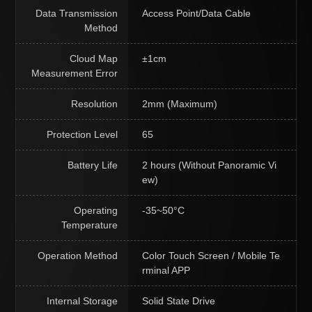
Data Transmission
Access Point/Data Cable
Method
Cloud Map
±1cm
Measurement Error
Resolution
2mm (Maximum)
Protection Level
65
Battery Life
2 hours (Without Panoramic Vi
ew)
Operating
-35~50°C
Temperature
Operation Method
Color Touch Screen / Mobile Te
rminal APP
Internal Storage
Solid State Drive